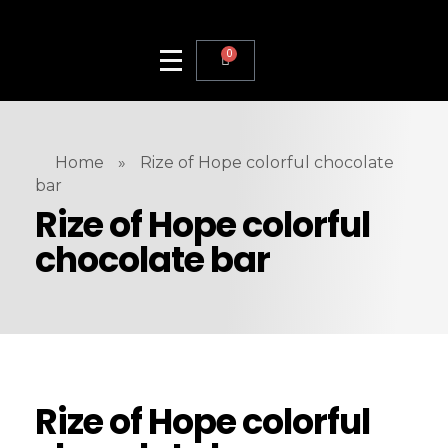
0
Home
»
Rize of Hope colorful chocolate
bar
Rize of Hope colorful
chocolate bar
Rize of Hope colorful