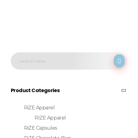
Product Categories
RiZE Apparel
RIZE Apparel
RiZE Capsules