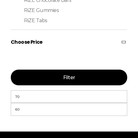
RiZE Chocolate Bars
RiZE Gummies
RiZE Tabs
Choose Price
Filter