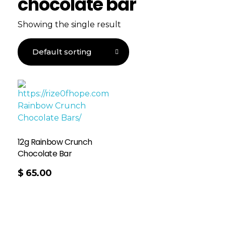
chocolate bar
Showing the single result
12g Rainbow Crunch
Chocolate Bar
$
65.00