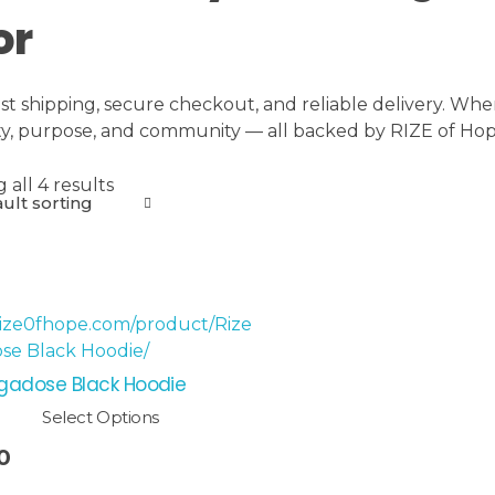
or
ast shipping, secure checkout, and reliable delivery. Whe
ity, purpose, and community — all backed by RIZE of Hope
all 4 results
gadose Black Hoodie
Select Options
0