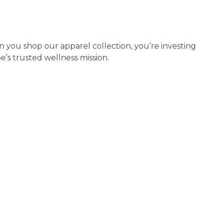
n you shop our apparel collection, you’re investing
’s trusted wellness mission.