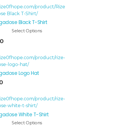
gadose Black T-Shirt
Select Options
00
egadose Logo Hat
0
gadose White T-Shirt
Select Options