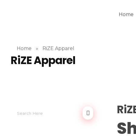
Home
Home
»
RiZE Apparel
RiZE Apparel
RiZ
Sh