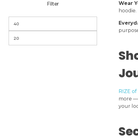
Wear Y
Filter
hoodie.
Everyd
purpose
Sho
Jo
RIZE of
more — 
your lo
Sec