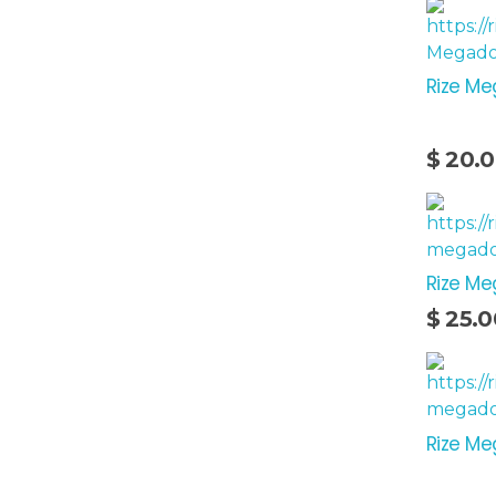
Rize Me
$
20.
Rize M
Add To Cart
$
25.0
Rize Me