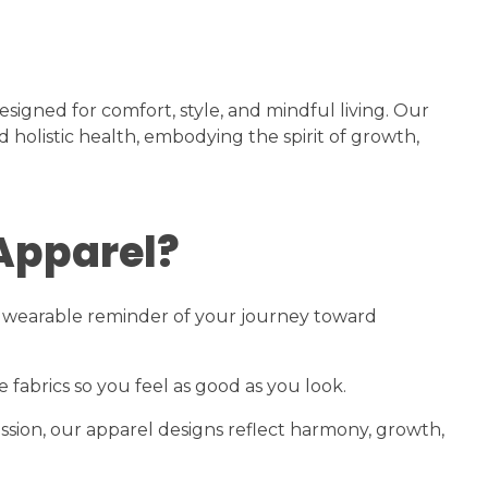
signed for comfort, style, and mindful living. Our
 holistic health, embodying the spirit of growth,
Apparel?
s a wearable reminder of your journey toward
fabrics so you feel as good as you look.
sion, our apparel designs reflect harmony, growth,