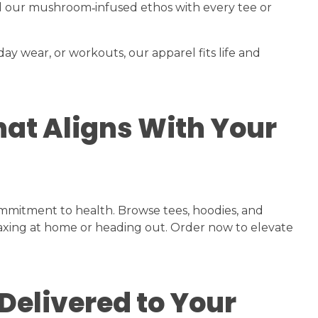
d our mushroom‑infused ethos with every tee or
y wear, or workouts, our apparel fits life and
hat Aligns With Your
mmitment to health. Browse tees, hoodies, and
laxing at home or heading out. Order now to elevate
Delivered to Your