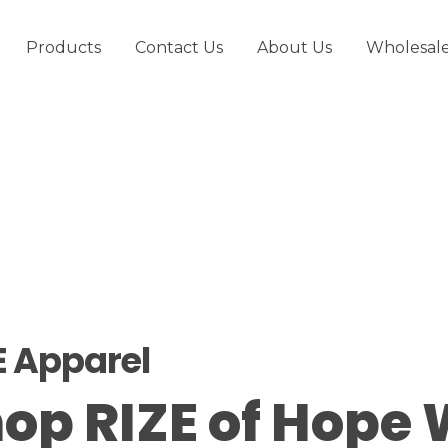
Products
Contact Us
About Us
Wholesal
E Apparel
op RIZE of Hope 