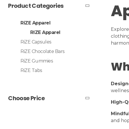
Ap
Product Categories
RiZE Apparel
Explore
RIZE Apparel
clothin
RiZE Capsules
harmony
RiZE Chocolate Bars
RiZE Gummies
Wh
RiZE Tabs
Design
wellnes
Choose Price
High-Qu
Mindful
and hop