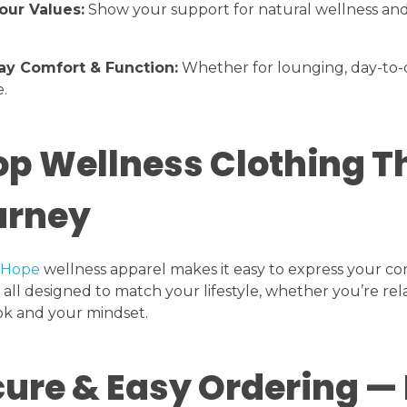
our Values:
Show your support for natural wellness an
ay Comfort & Function:
Whether for lounging, day-to-da
.
p Wellness Clothing T
urney
 Hope
wellness apparel makes it easy to express your co
all designed to match your lifestyle, whether you’re re
ok and your mindset.
ure & Easy Ordering — 