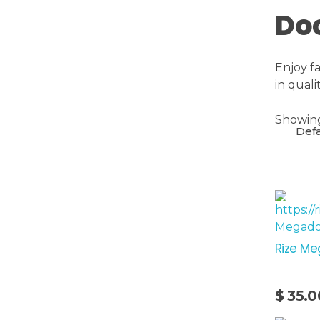
Do
Enjoy f
in qual
Showing 
Rize Me
$
35.0