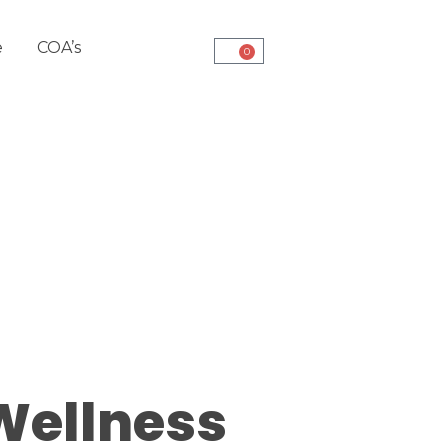
e
COA’s
0
Wellness