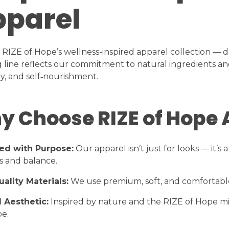
parel
 RIZE of Hope’s wellness-inspired apparel collection — de
g line reflects our commitment to natural ingredients and
, and self‑nourishment.
y Choose RIZE of Hope 
ed with Purpose:
Our apparel isn’t just for looks — it’
s and balance.
ality Materials:
We use premium, soft, and comfortable 
 Aesthetic:
Inspired by nature and the RIZE of Hope mis
e.