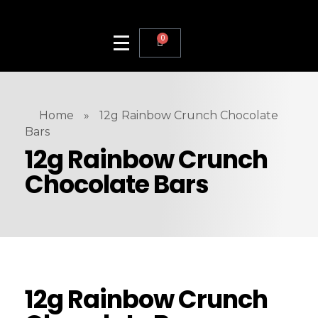
0
Home
»
12g Rainbow Crunch Chocolate
Bars
12g Rainbow Crunch
Chocolate Bars
12g Rainbow Crunch