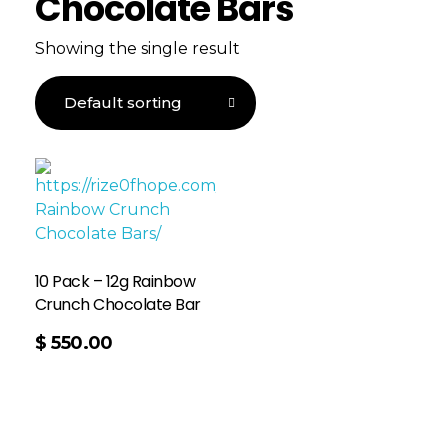
Chocolate Bars
Showing the single result
10 Pack – 12g Rainbow
Crunch Chocolate Bar
$
550.00