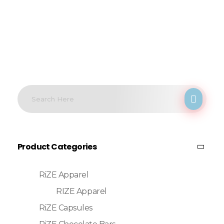
Product Categories
RiZE Apparel
RIZE Apparel
RiZE Capsules