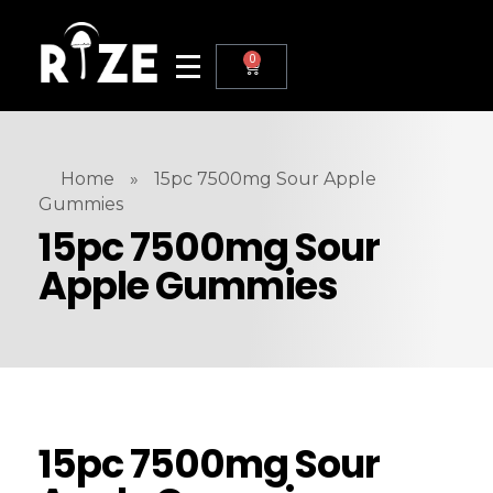
0
Home
»
15pc 7500mg Sour Apple
Gummies
15pc 7500mg Sour
Apple Gummies
15pc 7500mg Sour