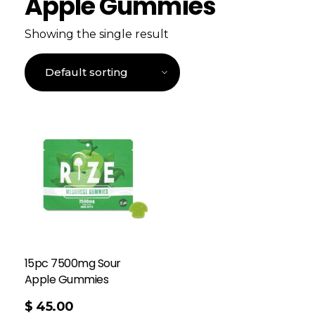
Apple Gummies
Showing the single result
15pc 7500mg Sour
Apple Gummies
$
45.00