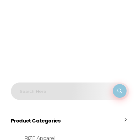
Product Categories
RiZE Apparel