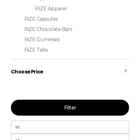
RIZE Apparel
RiZE Capsules
RiZE Chocolate Bars
RiZE Gummies
RiZE Tabs
Choose Price
Filter