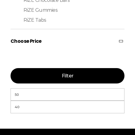
RiZE Chocolate Bars
RiZE Gummies
RiZE Tabs
Choose Price
Filter