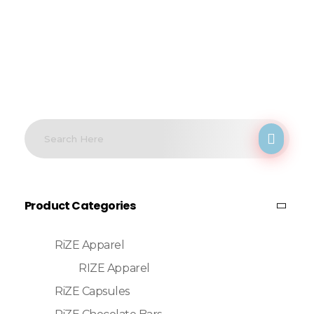
Product Categories
RiZE Apparel
RIZE Apparel
RiZE Capsules