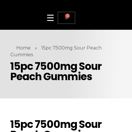
0
Home
»
15pc 7500mg Sour Peach
Gummies
15pc 7500mg Sour
Peach Gummies
15pc 7500mg Sour