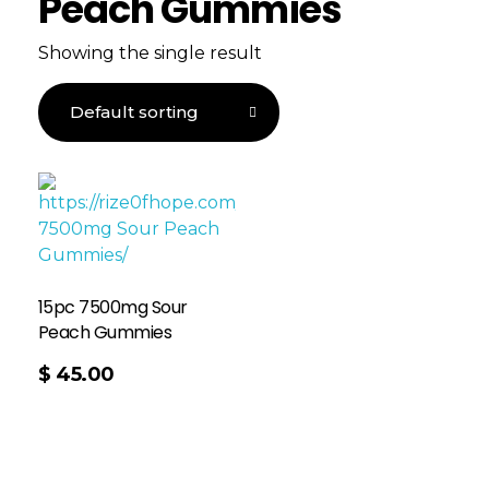
Peach Gummies
Showing the single result
15pc 7500mg Sour
Peach Gummies
$
45.00