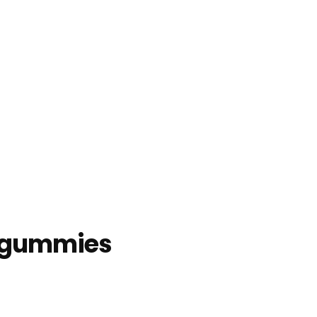
y gummies