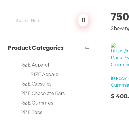
750
Showing
Product Categories
RiZE Apparel
RIZE Apparel
10 Pack
RiZE Capsules
Gummie
Add To Cart
RiZE Chocolate Bars
$
400
RiZE Gummies
RiZE Tabs