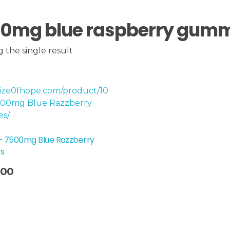
0mg blue raspberry gum
 the single result
 – 7500mg Blue Razzberry
s
.00