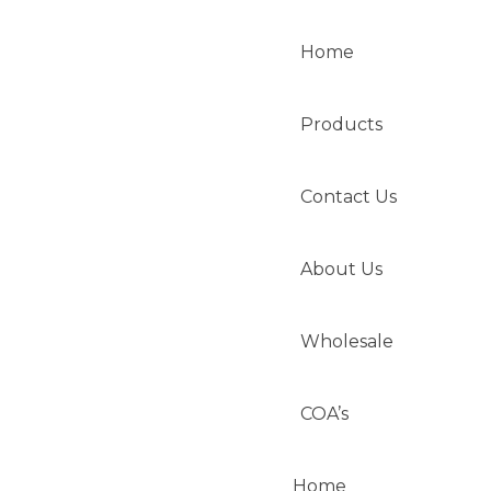
Home
Products
Contact Us
About Us
Wholesale
COA’s
Home