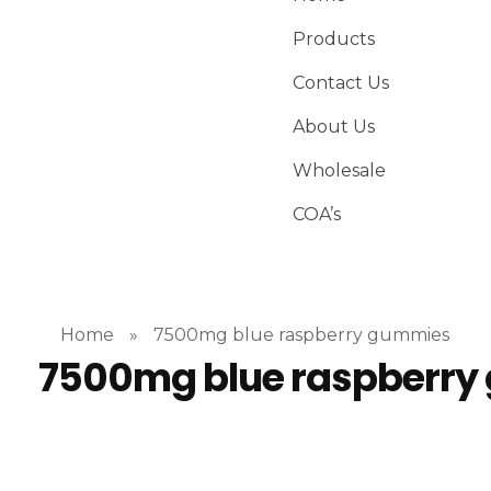
Products
Contact Us
About Us
Wholesale
COA’s
Home
»
7500mg blue raspberry gummies
7500mg blue raspberr