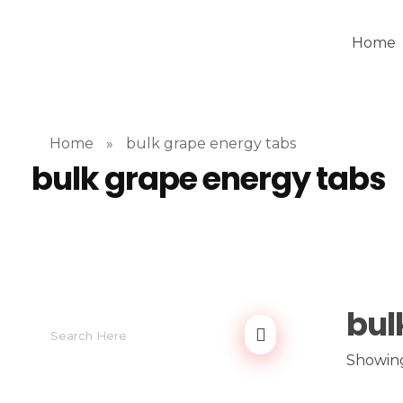
Home
Home
»
bulk grape energy tabs
bulk grape energy tabs
bul
Showing