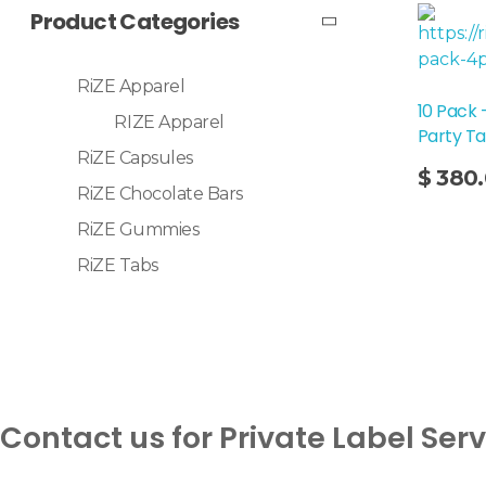
Product Categories
RiZE Apparel
10 Pack
RIZE Apparel
Party T
RiZE Capsules
Add To Cart
$
380
RiZE Chocolate Bars
RiZE Gummies
RiZE Tabs
Contact us for Private Label Ser