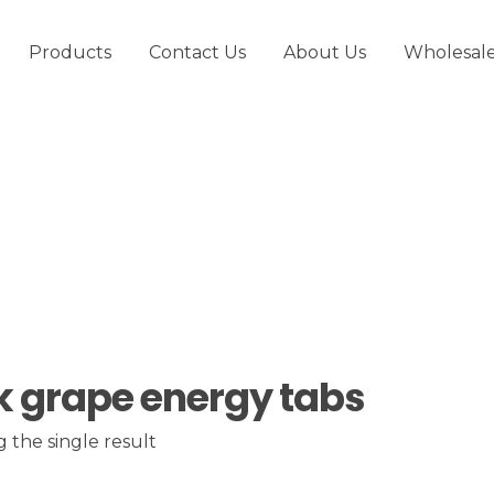
Products
Contact Us
About Us
Wholesal
k grape energy tabs
 the single result