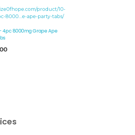
 – 4pc 8000mg Grape Ape
abs
.00
vices