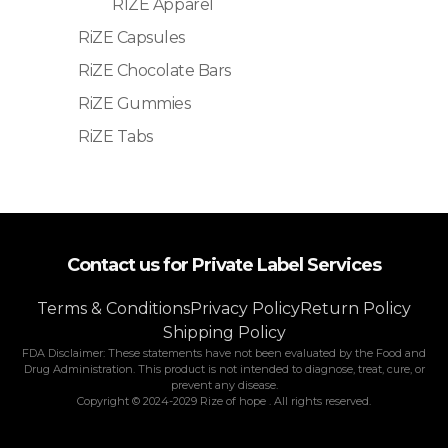
RIZE Apparel
RiZE Capsules
RiZE Chocolate Bars
RiZE Gummies
RiZE Tabs
Contact us for Private Label Services
Terms & Conditions
Privacy Policy
Return Policy
Shipping Policy
FDA Disclaimer: These statements have not been evaluated by the Food and
Drug Administration. This product is not intended to diagnose, treat, cure, or
prevent any disease.
Copyright © 2024-2029 Rize of hope . All rights reserved.