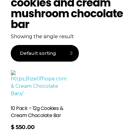
cookies and cream
mushroom chocolate
bar
Showing the single result
10 Pack – 12g Cookies &
Cream Chocolate Bar
$
550.00