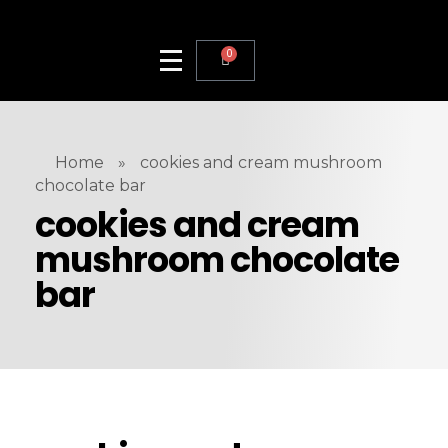
0
Home
»
cookies and cream mushroom
chocolate bar
cookies and cream
mushroom chocolate
bar