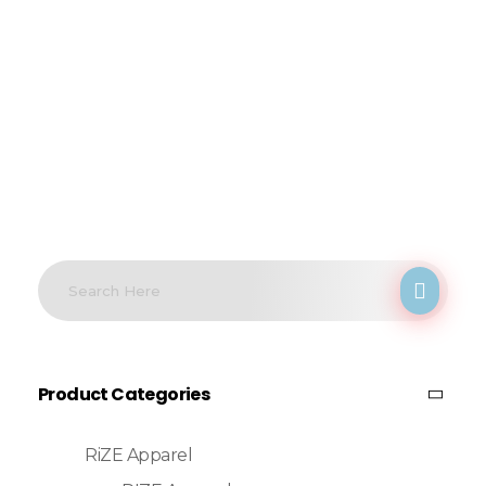
Product Categories
RiZE Apparel