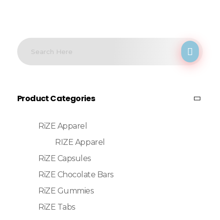
Product Categories
RiZE Apparel
RIZE Apparel
RiZE Capsules
RiZE Chocolate Bars
RiZE Gummies
RiZE Tabs