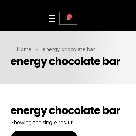
0
Home
»
energy chocolate bar
energy chocolate bar
energy chocolate bar
Showing the single result