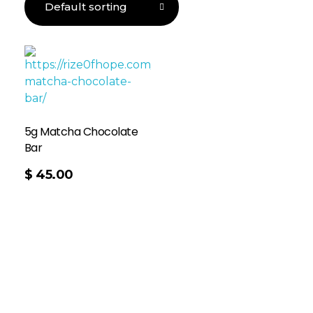
5g Matcha Chocolate
Bar
$
45.00