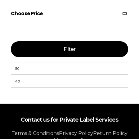
Choose Price
Filter
Contact us for Private Label Services
Terms & Conditions
Privacy Policy
Return Policy