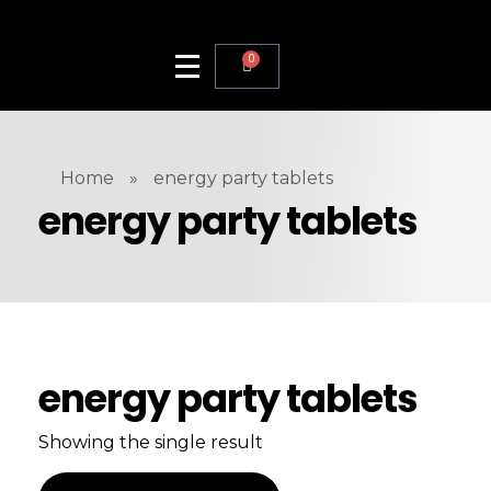
0
Home
»
energy party tablets
energy party tablets
energy party tablets
Showing the single result