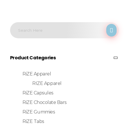
Product Categories
RiZE Apparel
RIZE Apparel
RiZE Capsules
RiZE Chocolate Bars
RiZE Gummies
RiZE Tabs