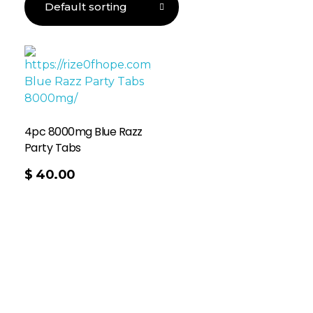
4pc 8000mg Blue Razz
Party Tabs
$
40.00