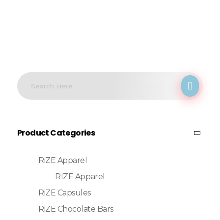
Product Categories
RiZE Apparel
RIZE Apparel
RiZE Capsules
RiZE Chocolate Bars