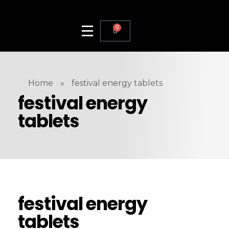
0
Home
»
festival energy tablets
festival energy
tablets
festival energy
tablets