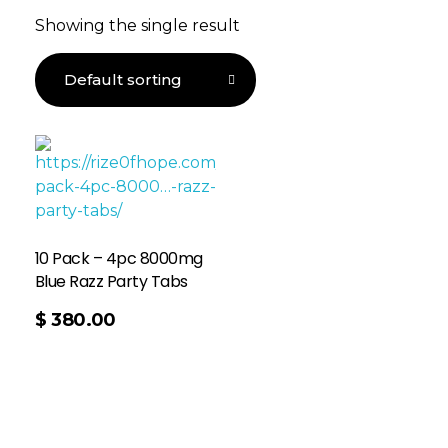
Showing the single result
10 Pack – 4pc 8000mg
Blue Razz Party Tabs
$
380.00