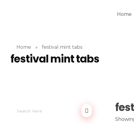
Home
Home
»
festival mint tabs
festival mint tabs
fes
Showing