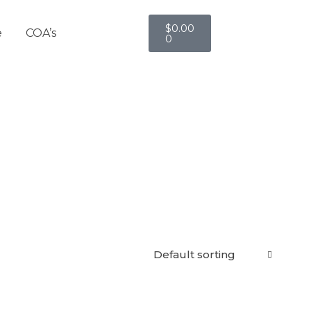
$
0.00
e
COA’s
0