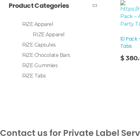
Product Categories
RiZE Apparel
RIZE Apparel
10 Pack 
RiZE Capsules
Tabs
Add To Cart
RiZE Chocolate Bars
$
380
RiZE Gummies
RiZE Tabs
Contact us for Private Label Ser