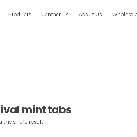
Products
Contact Us
About Us
Wholesal
tival mint tabs
 the single result