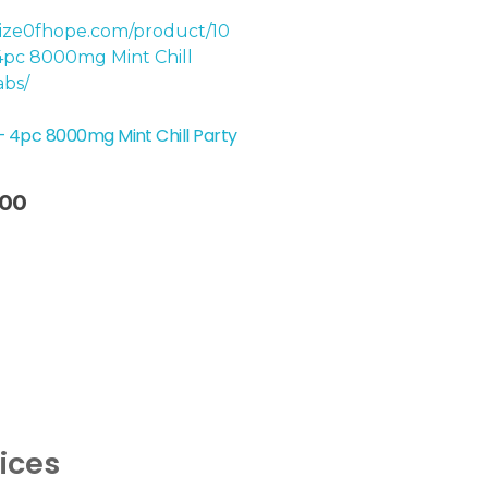
– 4pc 8000mg Mint Chill Party
.00
vices