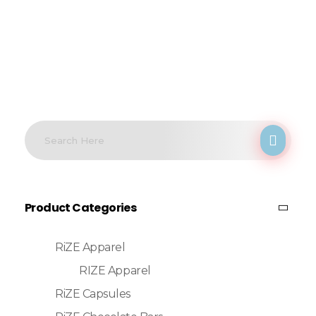
Product Categories
RiZE Apparel
RIZE Apparel
RiZE Capsules