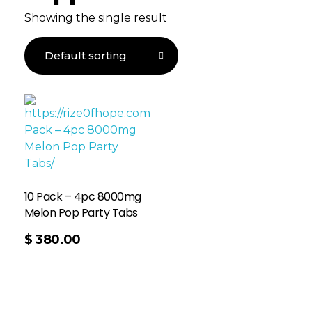
Showing the single result
10 Pack – 4pc 8000mg
Melon Pop Party Tabs
$
380.00