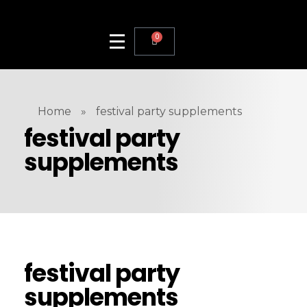
0
Home
»
festival party supplements
festival party
supplements
festival party
supplements