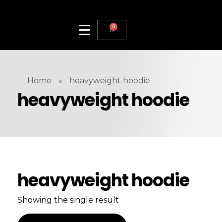
0
Home
»
heavyweight hoodie
heavyweight hoodie
heavyweight hoodie
Showing the single result