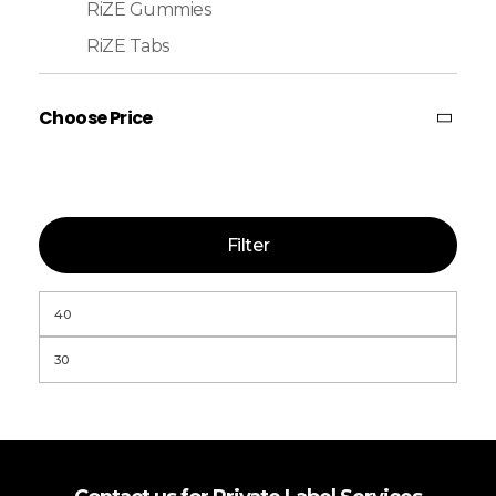
RiZE Gummies
RiZE Tabs
Choose Price
Filter