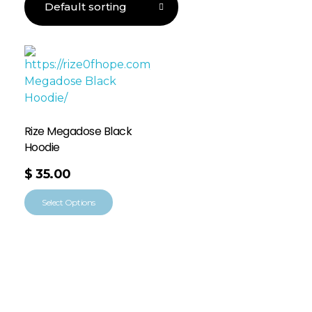
Rize Megadose Black
Hoodie
$
35.00
Select Options