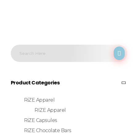
Product Categories
RiZE Apparel
RIZE Apparel
RiZE Capsules
RiZE Chocolate Bars