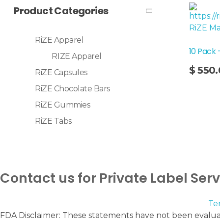
Product Categories
RiZE Apparel
10 Pack 
RIZE Apparel
Add To Cart
$
550.
RiZE Capsules
RiZE Chocolate Bars
RiZE Gummies
RiZE Tabs
Contact us for Private Label Ser
Te
FDA Disclaimer: These statements have not been evaluat