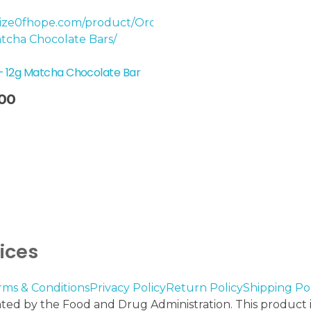
– 12g Matcha Chocolate Bar
00
vices
rms & Conditions
Privacy Policy
Return Policy
Shipping Pol
ed by the Food and Drug Administration. This product is