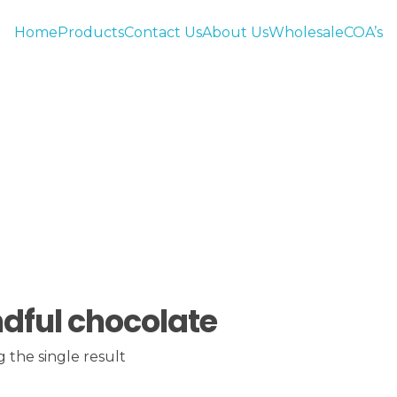
Home
Products
Contact Us
About Us
Wholesale
COA’s
dful chocolate
 the single result