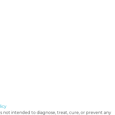
icy
 not intended to diagnose, treat, cure, or prevent any