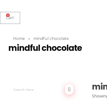
0
Cart
Home
»
mindful chocolate
mindful chocolate
min
Showing