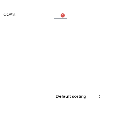
COA’s
0