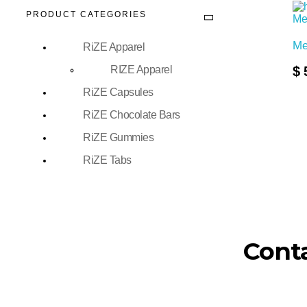
PRODUCT CATEGORIES
Me
RiZE Apparel
Add To Cart
RIZE Apparel
$
RiZE Capsules
RiZE Chocolate Bars
RiZE Gummies
RiZE Tabs
Conta
FDA Disclaimer: These statements have not be