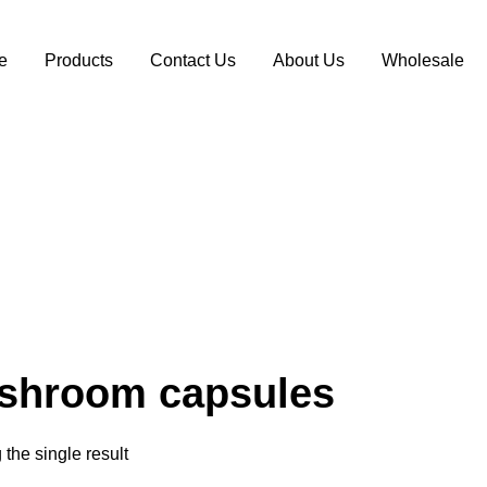
e
Products
Contact Us
About Us
Wholesale
shroom capsules
the single result