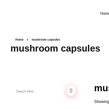
Hom
Home
»
mushroom capsules
mushroom capsules
mu
Showing 