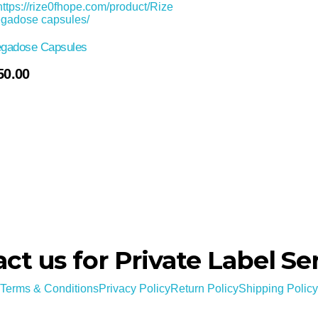
gadose Capsules
50.00
ct us for Private Label Se
Terms & Conditions
Privacy Policy
Return Policy
Shipping Policy
en evaluated by the Food and Drug Administration. This product is not intended to d
Copyright © 2024-2029 Rize of hope . All rights reserved.