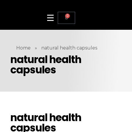
0
Home
»
natural health capsules
natural health
capsules
natural health
capsules