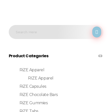
Product Categories
RiZE Apparel
RIZE Apparel
RiZE Capsules
RiZE Chocolate Bars
RiZE Gummies
RiZE Tabs