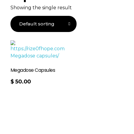
Showing the single result
Megadose Capsules
$
50.00