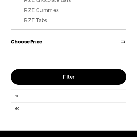
RiZE Chocolate Bars
RiZE Gummies
RiZE Tabs
Choose Price
Filter