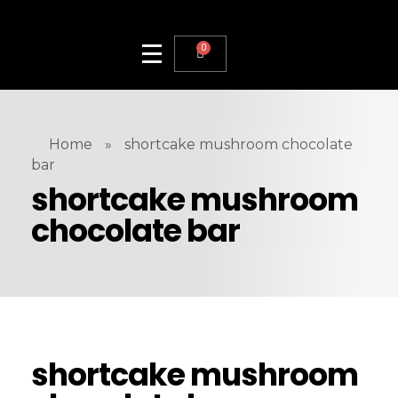
0
Home
»
shortcake mushroom chocolate
bar
shortcake mushroom
chocolate bar
shortcake mushroom