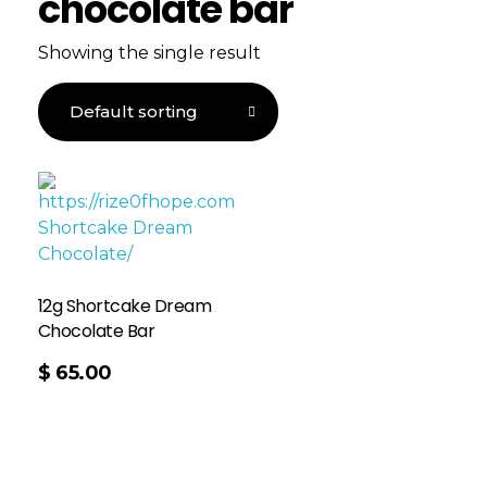
chocolate bar
Showing the single result
12g Shortcake Dream
Chocolate Bar
$
65.00