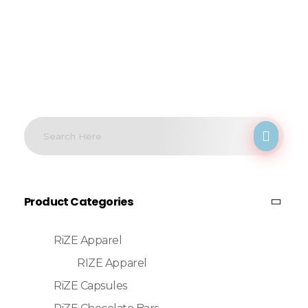
Product Categories
RiZE Apparel
RIZE Apparel
RiZE Capsules