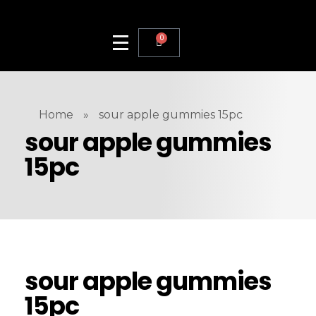
0
Home
»
sour apple gummies 15pc
sour apple gummies
15pc
sour apple gummies
15pc