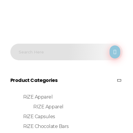
Product Categories
RiZE Apparel
RIZE Apparel
RiZE Capsules
RiZE Chocolate Bars