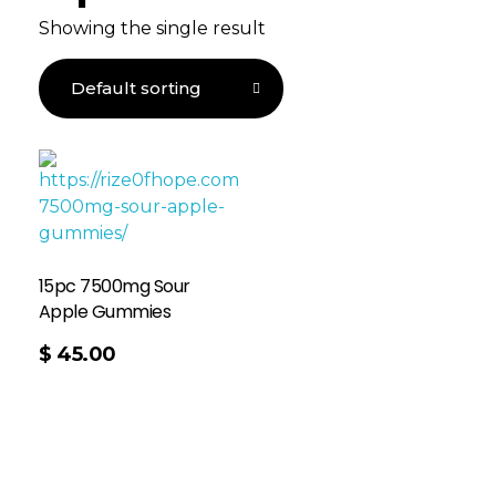
Showing the single result
15pc 7500mg Sour
Apple Gummies
$
45.00