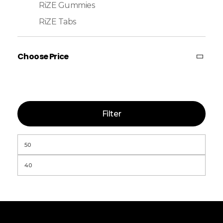
RiZE Gummies
RiZE Tabs
Choose Price
Filter