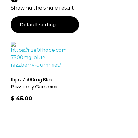
Showing the single result
15pc 7500mg Blue
Razzberry Gummies
$
45.00