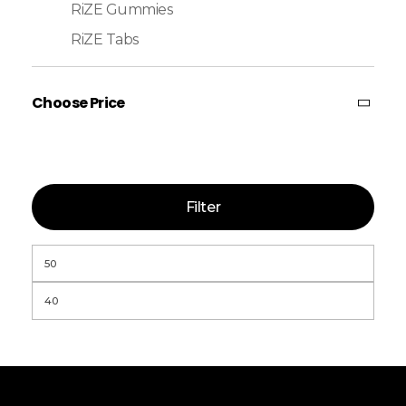
RiZE Gummies
RiZE Tabs
Choose Price
Filter