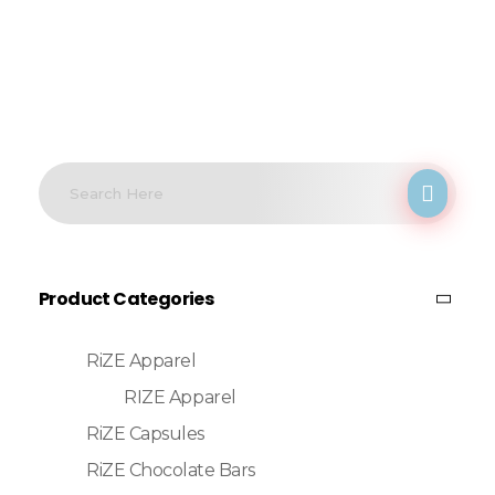
Product Categories
RiZE Apparel
RIZE Apparel
RiZE Capsules
RiZE Chocolate Bars