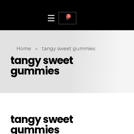
0
Home
»
tangy sweet gummies
tangy sweet
gummies
tangy sweet
gummies