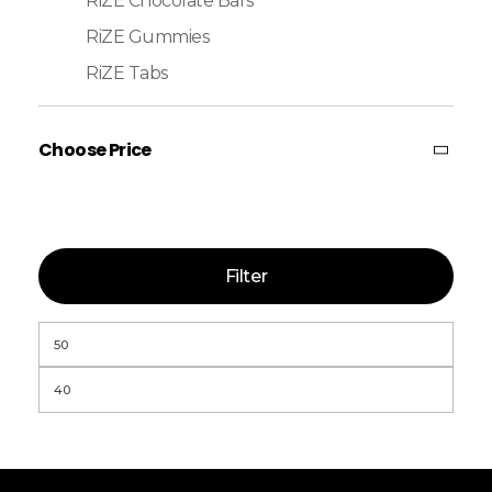
RiZE Chocolate Bars
RiZE Gummies
RiZE Tabs
Choose Price
Filter