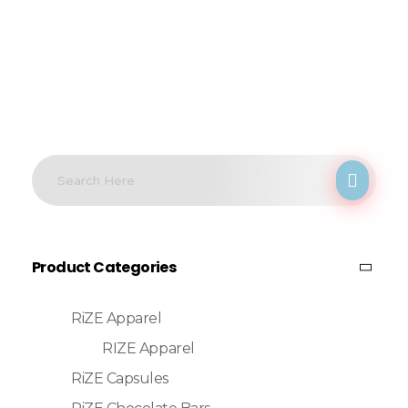
Product Categories
RiZE Apparel
RIZE Apparel
RiZE Capsules