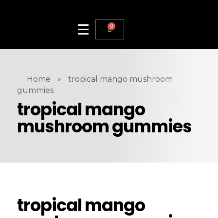
0
Home
»
tropical mango mushroom
gummies
tropical mango
mushroom gummies
tropical mango