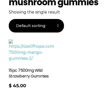
mushroom gummies
Showing the single result
15pc 7500mg Wild
Strawberry Gummies
$
45.00