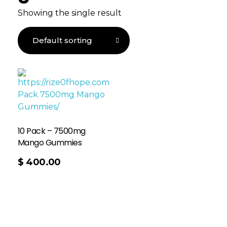
Showing the single result
10 Pack – 7500mg
Mango Gummies
$
400.00