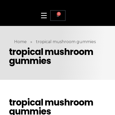
0
Home
»
tropical mushroom gummies
tropical mushroom
gummies
tropical mushroom
gummies