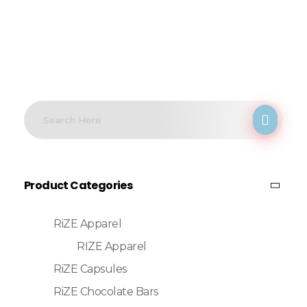
Product Categories
RiZE Apparel
RIZE Apparel
RiZE Capsules
RiZE Chocolate Bars