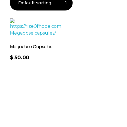
Megadose Capsules
$
50.00