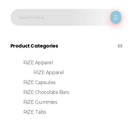
Product Categories
RiZE Apparel
RIZE Apparel
RiZE Capsules
RiZE Chocolate Bars
RiZE Gummies
RiZE Tabs