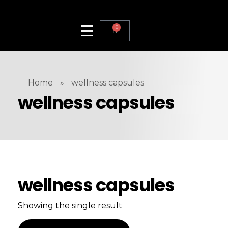
0
Home
»
wellness capsules
wellness capsules
wellness capsules
Showing the single result