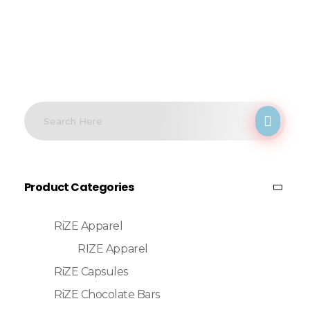
Product Categories
RiZE Apparel
RIZE Apparel
RiZE Capsules
RiZE Chocolate Bars