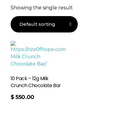
Showing the single result
10 Pack – 12g Milk
Crunch Chocolate Bar
$
550.00