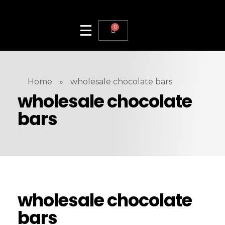
0
Home
»
wholesale chocolate bars
wholesale chocolate
bars
wholesale chocolate
bars