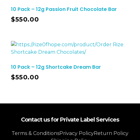
10 Pack – 12g Passion Fruit Chocolate Bar
$
550.00
10 Pack – 12g Shortcake Dream Bar
$
550.00
Contact us for Private Label Services
Terms & Conditions
Privacy Policy
Return Policy