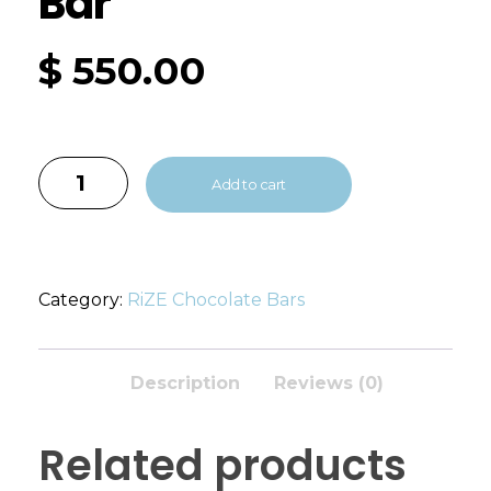
Bar
$
550.00
Add to cart
Category:
RiZE Chocolate Bars
Description
Reviews (0)
Related products