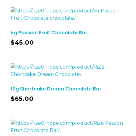
5g Passion Fruit Chocolate Bar
$
45.00
12g Shortcake Dream Chocolate Bar
$
65.00