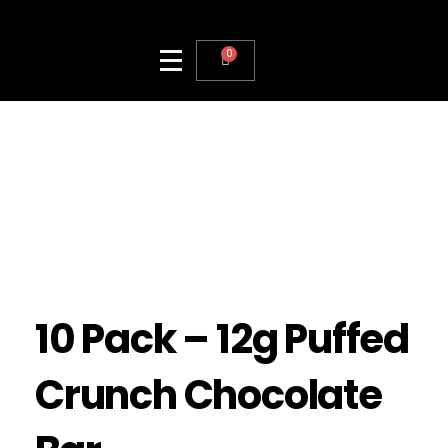
0
10 Pack – 12g Puffed
Crunch Chocolate