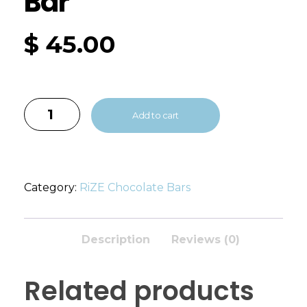
Bar
$
45.00
Add to cart
Category:
RiZE Chocolate Bars
Description
Reviews (0)
Related products