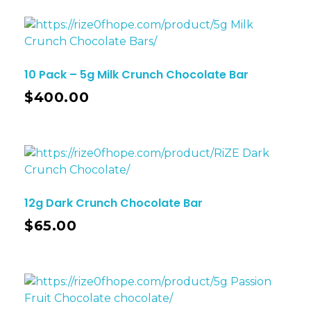
10 Pack – 5g Milk Crunch Chocolate Bar
$
400.00
12g Dark Crunch Chocolate Bar
$
65.00