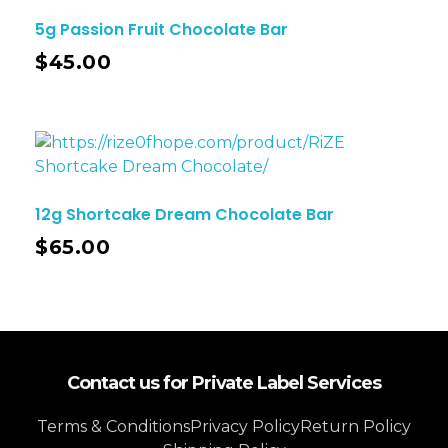
5g Passion Fruit Chocolate Bar
$
45.00
12g Shortcake Dream Chocolate Bar
$
65.00
Contact us for Private Label Services
Terms & Conditions
Privacy Policy
Return Policy