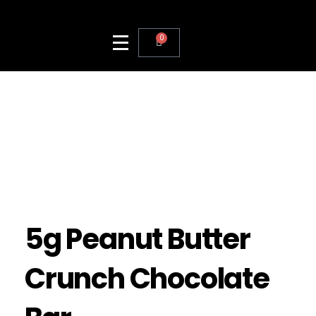
0
5g Peanut Butter
Crunch Chocolate