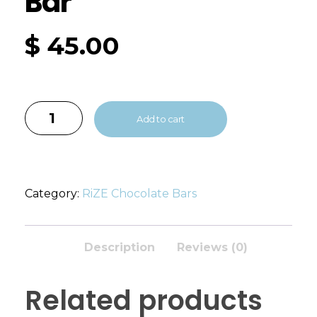
Bar
$
45.00
Add to cart
Category:
RiZE Chocolate Bars
Description
Reviews (0)
Related products