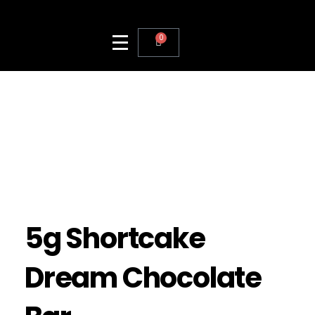
0
5g Shortcake
Dream Chocolate