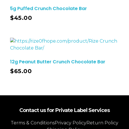
5g Puffed Crunch Chocolate Bar
$
45.00
12g Peanut Butter Crunch Chocolate Bar
$
65.00
Contact us for Private Label Services
Terms & Conditions
Privacy Policy
Return Policy