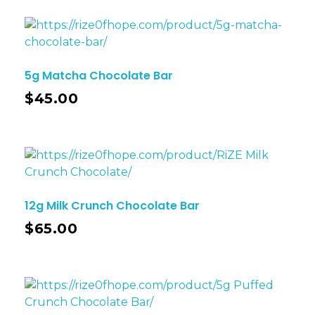
5g Matcha Chocolate Bar
$
45.00
12g Milk Crunch Chocolate Bar
$
65.00