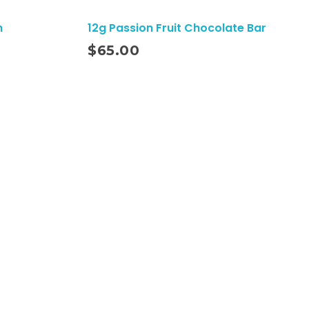
h
12g Passion Fruit Chocolate Bar
Add To Cart
$
65.00