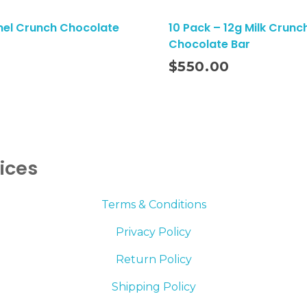
el Crunch Chocolate
10 Pack – 12g Milk Crunc
Chocolate Bar
Add To Cart
$
550.00
vices
Terms & Conditions
Privacy Policy
Return Policy
Shipping Policy