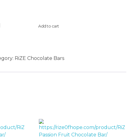
Add to cart
egory:
RiZE Chocolate Bars