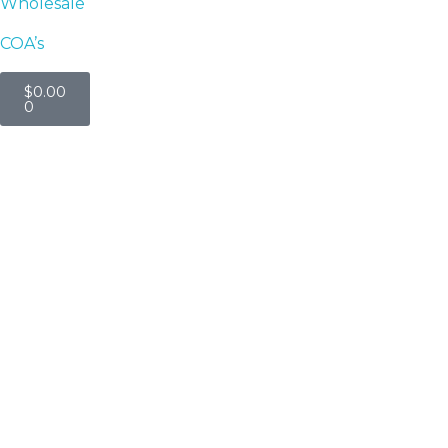
Wholesale
COA’s
$
0.00
0