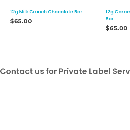
12g Milk Crunch Chocolate Bar
12g Caram
Bar
$
65.00
Add To Cart
$
65.00
Contact us for Private Label Ser