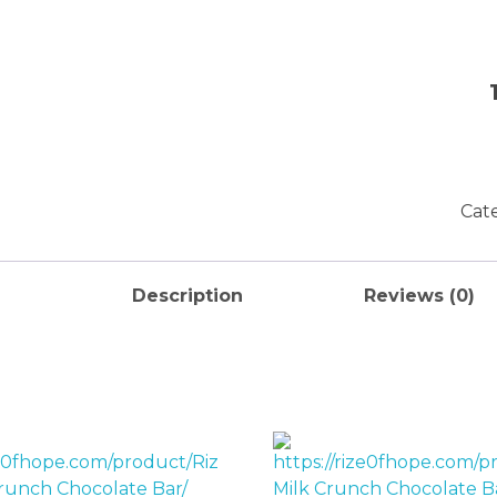
Cat
Description
Reviews (0)