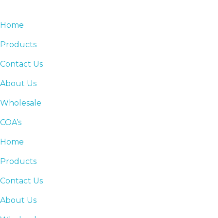
Home
Products
Contact Us
About Us
Wholesale
COA’s
Home
Products
Contact Us
About Us