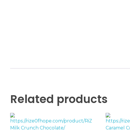
Related products