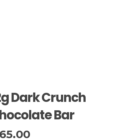
2g Dark Crunch
hocolate Bar
65.00