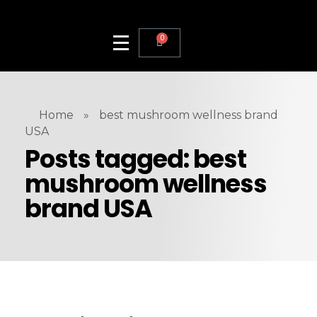
0
Home
»
best mushroom wellness brand
USA
Posts tagged: best
mushroom wellness
brand USA