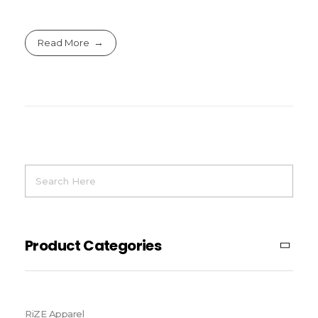
Read More
Product Categories
RiZE Apparel