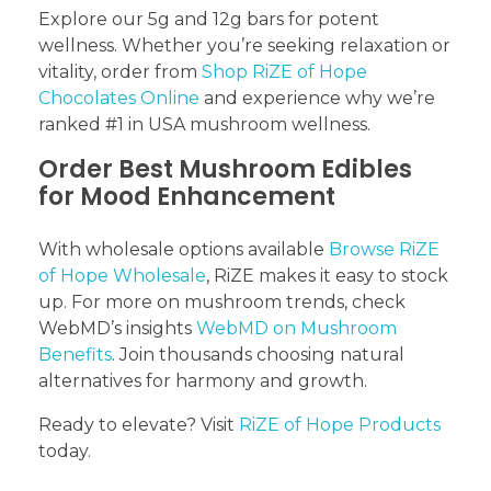
Explore our 5g and 12g bars for potent
wellness. Whether you’re seeking relaxation or
vitality, order from
Shop RiZE of Hope
Chocolates Online
and experience why we’re
ranked #1 in USA mushroom wellness.
Order Best Mushroom Edibles
for Mood Enhancement
With wholesale options available
Browse RiZE
of Hope Wholesale
, RiZE makes it easy to stock
up. For more on mushroom trends, check
WebMD’s insights
WebMD on Mushroom
Benefits
. Join thousands choosing natural
alternatives for harmony and growth.
Ready to elevate? Visit
RiZE of Hope Products
today.