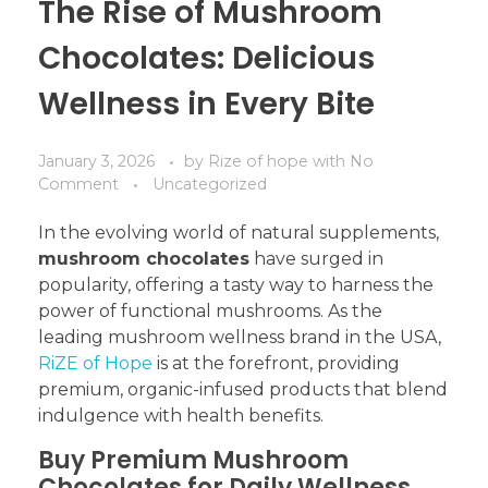
The Rise of Mushroom
Chocolates: Delicious
Wellness in Every Bite
January 3, 2026
by
Rize of hope
with
No
Comment
Uncategorized
In the evolving world of natural supplements,
mushroom chocolates
have surged in
popularity, offering a tasty way to harness the
power of functional mushrooms. As the
leading mushroom wellness brand in the USA,
RiZE of Hope
is at the forefront, providing
premium, organic-infused products that blend
indulgence with health benefits.
Buy Premium Mushroom
Chocolates for Daily Wellness