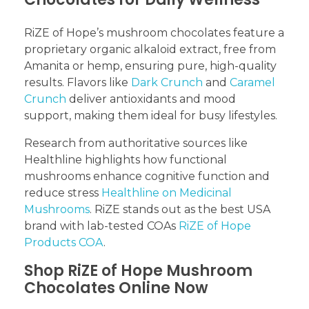
RiZE of Hope’s mushroom chocolates feature a
proprietary organic alkaloid extract, free from
Amanita or hemp, ensuring pure, high-quality
results. Flavors like
Dark Crunch
and
Caramel
Crunch
deliver antioxidants and mood
support, making them ideal for busy lifestyles.
Research from authoritative sources like
Healthline highlights how functional
mushrooms enhance cognitive function and
reduce stress
Healthline on Medicinal
Mushrooms
. RiZE stands out as the best USA
brand with lab-tested COAs
RiZE of Hope
Products COA
.
Shop RiZE of Hope Mushroom
Chocolates Online Now