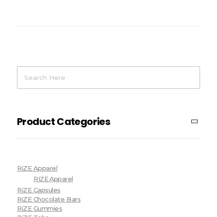
Product Categories
RiZE Apparel
RIZE Apparel
RiZE Capsules
RiZE Chocolate Bars
RiZE Gummies