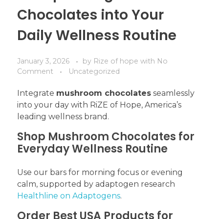
Chocolates into Your
Daily Wellness Routine
January 3, 2026
by
Rize of hope
with
No
Comment
Uncategorized
Integrate
mushroom chocolates
seamlessly
into your day with RiZE of Hope, America’s
leading wellness brand.
Shop Mushroom Chocolates for
Everyday Wellness Routine
Use our bars for morning focus or evening
calm, supported by adaptogen research
Healthline on Adaptogens
.
Order Best USA Products for