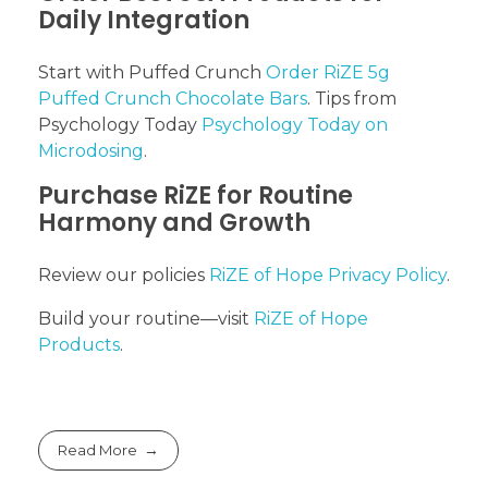
Daily Integration
Start with Puffed Crunch
Order RiZE 5g
Puffed Crunch Chocolate Bars
. Tips from
Psychology Today
Psychology Today on
Microdosing
.
Purchase RiZE for Routine
Harmony and Growth
Review our policies
RiZE of Hope Privacy Policy
.
Build your routine—visit
RiZE of Hope
Products
.
Read More