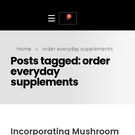
0
Home
»
order everyday supplements
Posts tagged: order
everyday
supplements
Incorporating Mushroom