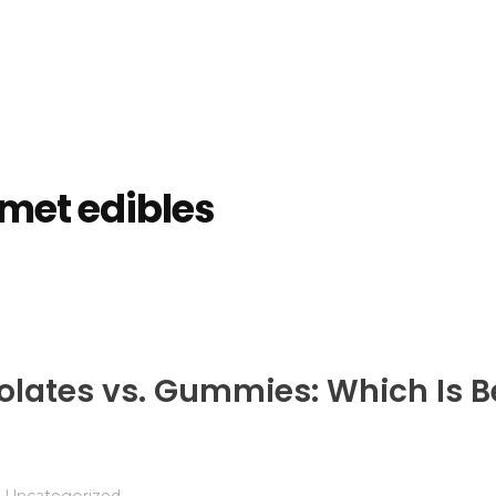
met edibles
tes vs. Gummies: Which Is Be
Uncategorized