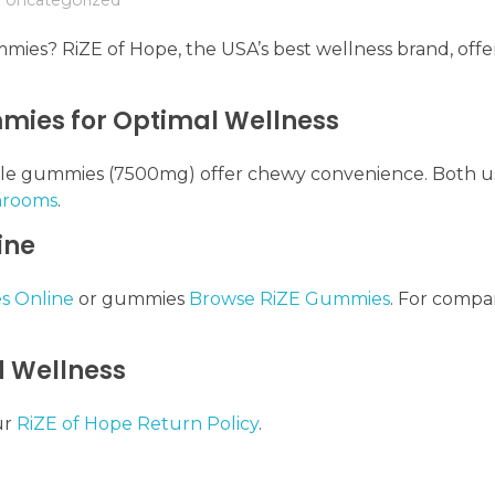
ies? RiZE of Hope, the USA’s best wellness brand, offer
ies for Optimal Wellness
hile gummies (7500mg) offer chewy convenience. Both 
hrooms
.
ine
s Online
or gummies
Browse RiZE Gummies
. For compar
d Wellness
ur
RiZE of Hope Return Policy
.