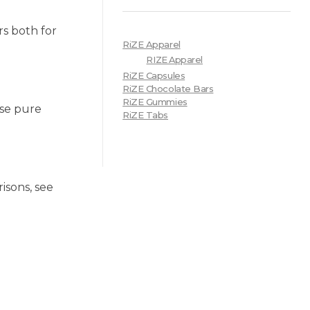
s both for
RiZE Apparel
RIZE Apparel
RiZE Capsules
RiZE Chocolate Bars
RiZE Gummies
use pure
RiZE Tabs
isons, see