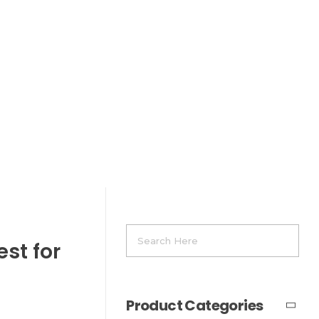
st for
Product Categories