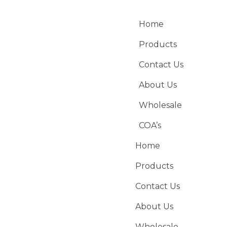
Home
Products
Contact Us
About Us
Wholesale
COA’s
Home
Products
Contact Us
About Us
Wholesale