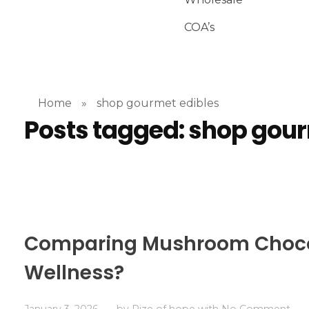
COA’s
Home
»
shop gourmet edibles
Posts tagged: shop gour
Comparing Mushroom Chocola
Wellness?
January 3, 2026
by
Rize of hope
with
No Comment