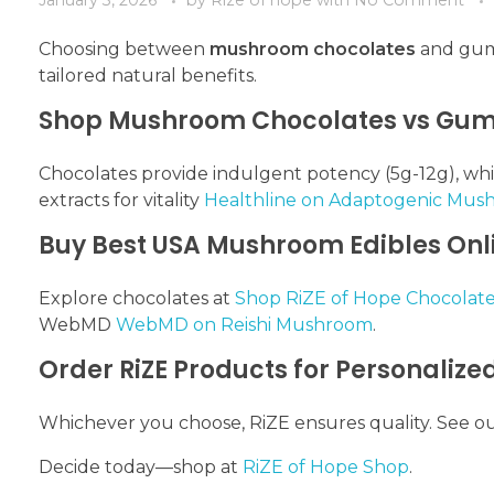
Choosing between
mushroom chocolates
and gumm
tailored natural benefits.
Shop Mushroom Chocolates vs Gumm
Chocolates provide indulgent potency (5g-12g), w
extracts for vitality
Healthline on Adaptogenic Mus
Buy Best USA Mushroom Edibles Onl
Explore chocolates at
Shop RiZE of Hope Chocolate
WebMD
WebMD on Reishi Mushroom
.
Order RiZE Products for Personalize
Whichever you choose, RiZE ensures quality. See o
Decide today—shop at
RiZE of Hope Shop
.