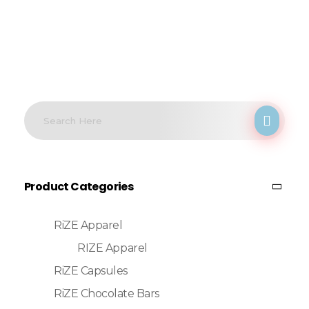
Product Categories
RiZE Apparel
RIZE Apparel
RiZE Capsules
RiZE Chocolate Bars