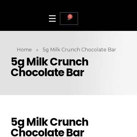
0
Home
»
5g Milk Crunch Chocolate Bar
5g Milk Crunch
Chocolate Bar
5g Milk Crunch
Chocolate Bar