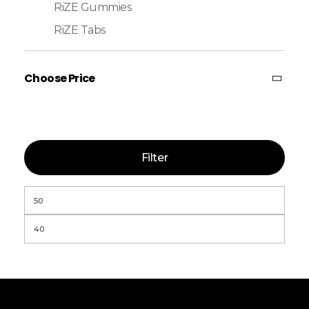
RiZE Gummies
RiZE Tabs
Choose Price
Filter