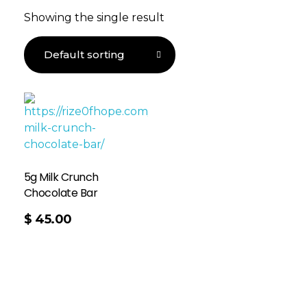
Showing the single result
5g Milk Crunch
Chocolate Bar
$
45.00