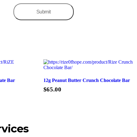
ate Bar
12g Peanut Butter Crunch Chocolate Bar
$
65.00
Add To Cart
rvices