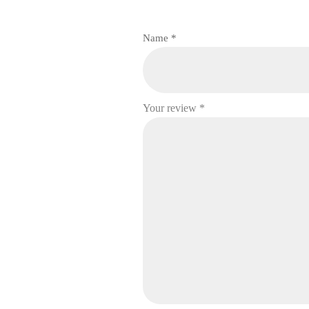
Name
*
Your review
*