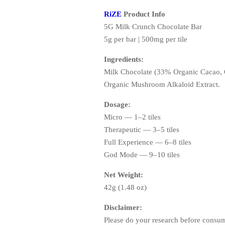
RiZE
Product Info
5G Milk Crunch Chocolate Bar
5g per bar | 500mg per tile
Ingredients:
Milk Chocolate (33% Organic Cacao, O
Organic Mushroom Alkaloid Extract.
Dosage:
Micro — 1–2 tiles
Therapeutic — 3–5 tiles
Full Experience — 6–8 tiles
God Mode — 9–10 tiles
Net Weight:
42g (1.48 oz)
Disclaimer:
Please do your research before consum