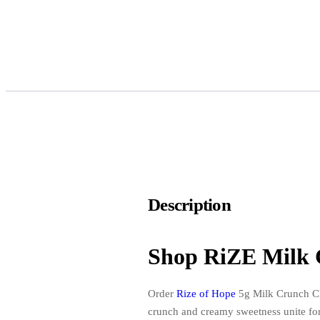
Description
Shop RiZE Milk 
Order
Rize of Hope
5g Milk Crunch Cho
crunch and creamy sweetness unite for 