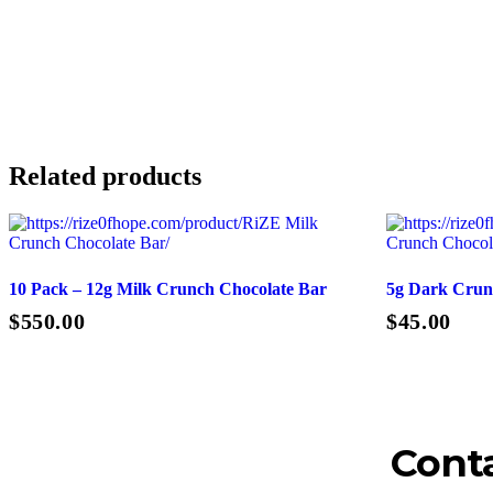
Related products
10 Pack – 12g Milk Crunch Chocolate Bar
5g Dark Crun
$
550.00
$
45.00
Add To Cart
Conta