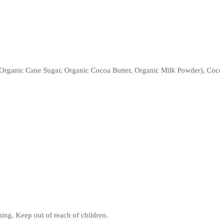
rganic Cane Sugar, Organic Cocoa Butter, Organic Milk Powder), Coco
ing. Keep out of reach of children.