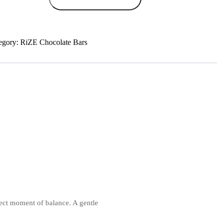
nch
colate
tity
egory:
RiZE Chocolate Bars
ect moment of balance. A gentle