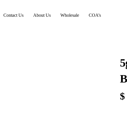
Contact Us
About Us
Wholesale
COA’s
5
B
$
5g
Mil