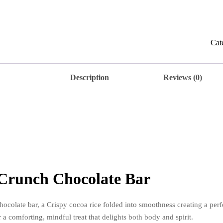
Cru
Cho
Bar
quan
Cat
Description
Reviews (0)
Crunch Chocolate Bar
colate bar, a Crispy cocoa rice folded into smoothness creating a perf
a comforting, mindful treat that delights both body and spirit.