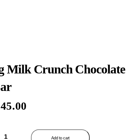
g Milk Crunch Chocolate
ar
45.00
k
Add to cart