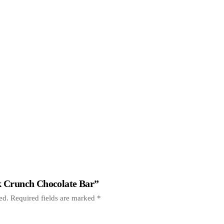
lk Crunch Chocolate Bar”
ed.
Required fields are marked
*