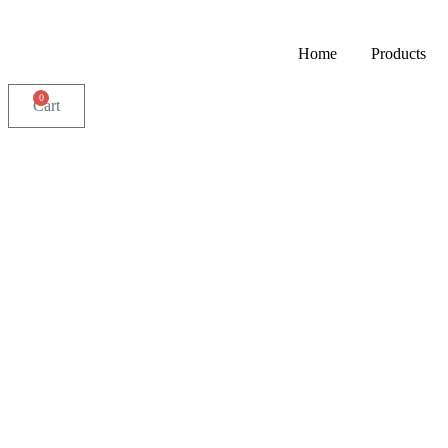
Home
Products
0
Cart