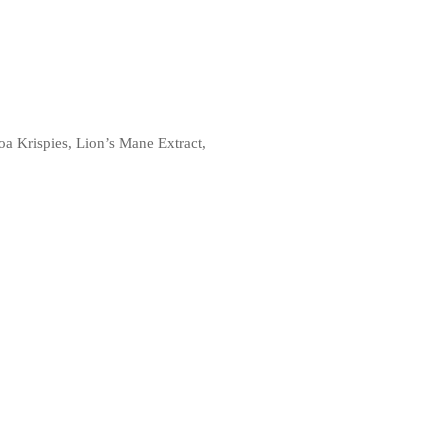
a Krispies, Lion’s Mane Extract,