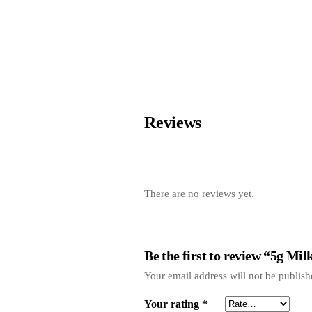
Reviews
There are no reviews yet.
Be the first to review “5g Mi
Your email address will not be publish
Your rating
*