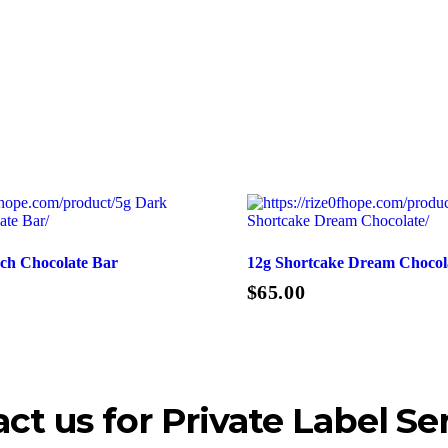
ch Chocolate Bar
12g Shortcake Dream Chocol
$
65.00
Add To Cart
ct us for Private Label Se