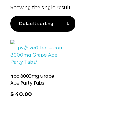
Showing the single result
4pc 8000mg Grape
Ape Party Tabs
$
40.00