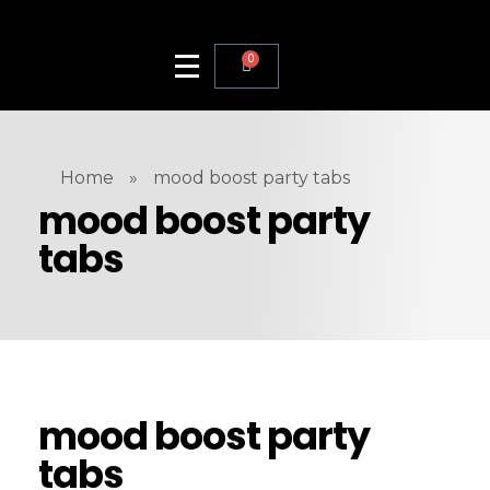
0
Home
»
mood boost party tabs
mood boost party
tabs
mood boost party
tabs