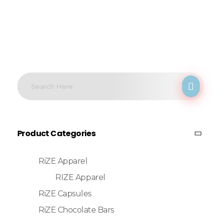
Product Categories
RiZE Apparel
RIZE Apparel
RiZE Capsules
RiZE Chocolate Bars