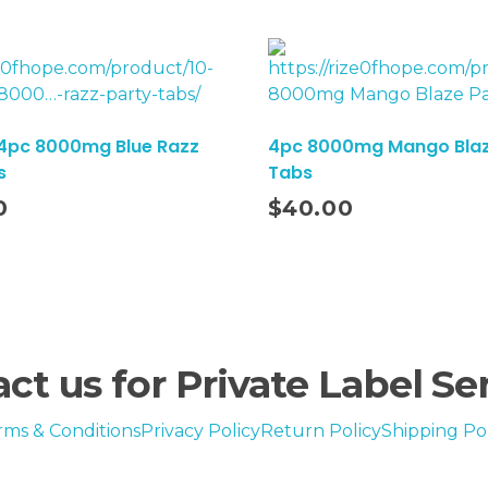
 4pc 8000mg Blue Razz
4pc 8000mg Mango Blaz
s
Tabs
Add To Cart
0
$
40.00
ct us for Private Label Se
rms & Conditions
Privacy Policy
Return Policy
Shipping Pol
en evaluated by the Food and Drug Administration. This product is not intended to d
Copyright © 2024-2029 Rize of hope . All rights reserved.