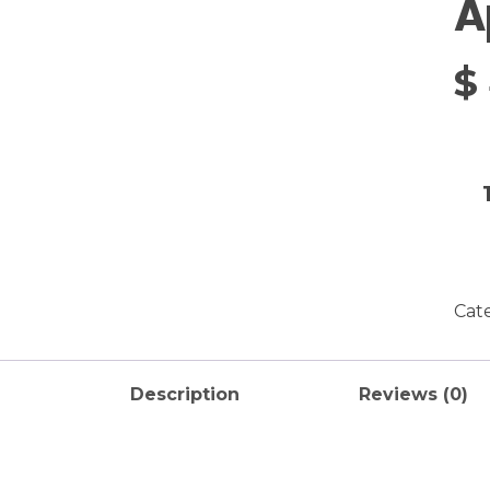
A
$
Cat
Description
Reviews (0)