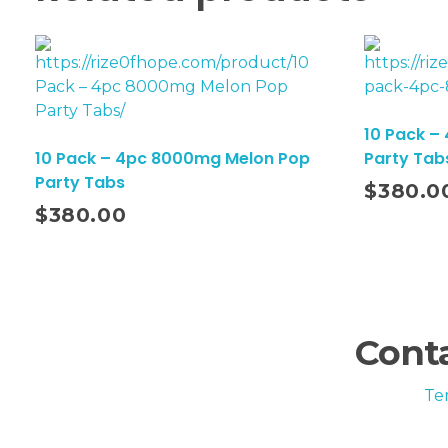
10 Pack –
10 Pack – 4pc 8000mg Melon Pop
Party Tab
Add To Cart
Party Tabs
$
380.0
$
380.00
Conta
Te
FDA Disclaimer: These statements have not be