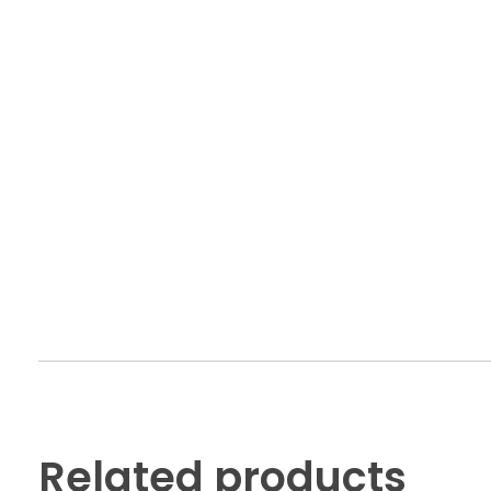
Related products