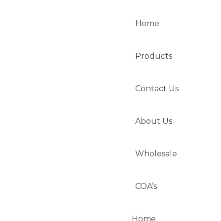
Home
Products
Contact Us
About Us
Wholesale
COA’s
Home