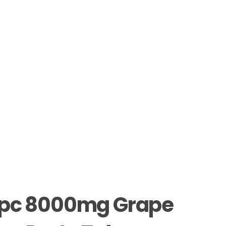
pc 8000mg Grape