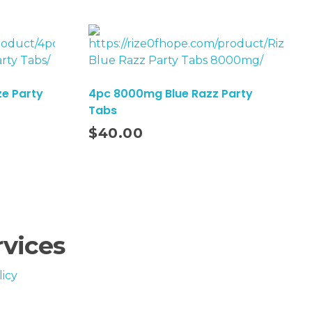
e Party
4pc 8000mg Blue Razz Party
Tabs
Add To Cart
$
40.00
rvices
icy
iagnose, treat, cure, or prevent any disease.