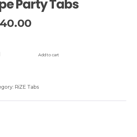
pe Party Tabs
40.00
Add to cart
egory:
RiZE Tabs