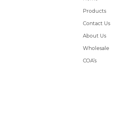
Products
Contact Us
About Us
Wholesale
COA’s