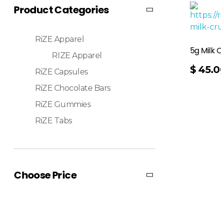
Product Categories
RiZE Apparel
5g Milk 
RIZE Apparel
Add To Cart
$
45.0
RiZE Capsules
RiZE Chocolate Bars
RiZE Gummies
RiZE Tabs
Choose Price