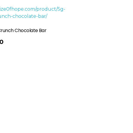
Crunch Chocolate Bar
0