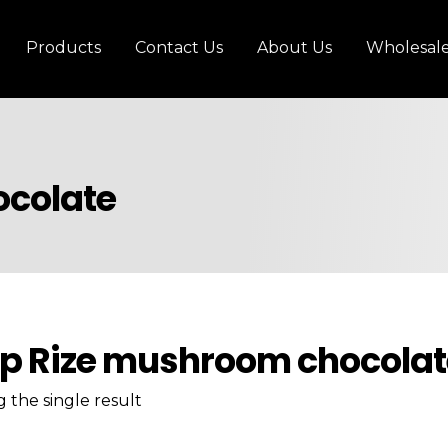
Products
Contact Us
About Us
Wholesal
ocolate
p Rize mushroom chocolat
 the single result