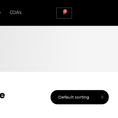
0
e
COA’s
e