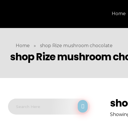
Home
Home
»
shop Rize mushroom chocolate
shop Rize mushroom ch
sho
Showing